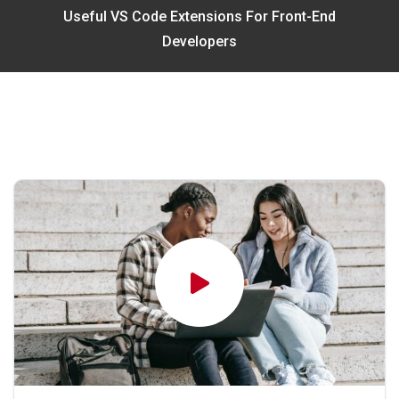
Useful VS Code Extensions For Front-End
Developers