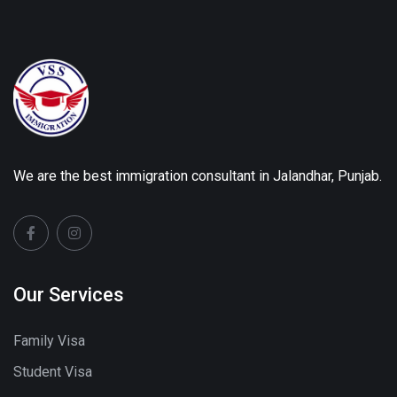
We are the best immigration consultant in Jalandhar, Punjab.
Our Services
Family Visa
Student Visa