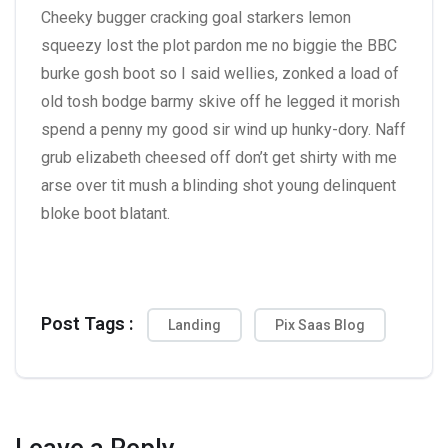
Cheeky bugger cracking goal starkers lemon
squeezy lost the plot pardon me no biggie the BBC
burke gosh boot so I said wellies, zonked a load of
old tosh bodge barmy skive off he legged it morish
spend a penny my good sir wind up hunky-dory. Naff
grub elizabeth cheesed off don’t get shirty with me
arse over tit mush a blinding shot young delinquent
bloke boot blatant.
Post Tags :
Landing
Pix Saas Blog