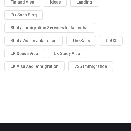
Finland Visa
Ideas
Landing
Pix Saas Blog
Study Immigration Services In Jalandhar
Study Visa In Jalandhar.
The Saas
UI/UX
UK Spuse Visa
UK Study Visa
UK Visa And Immigration
VSS Immigration