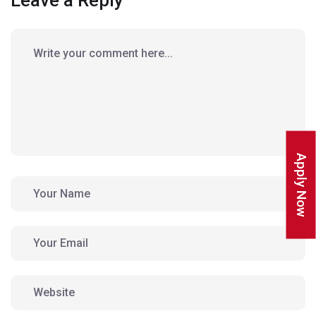
Leave a Reply
Apply Now