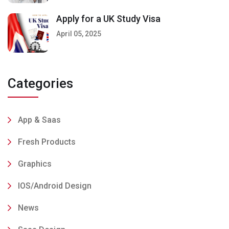
Apply for a UK Study Visa
April 05, 2025
Categories
App & Saas
Fresh Products
Graphics
IOS/Android Design
News