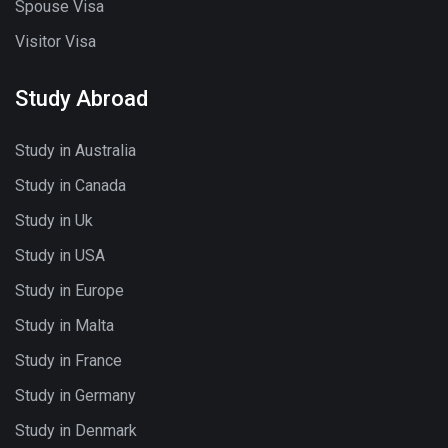
Spouse Visa
Visitor Visa
Study Abroad
Study in Australia
Study in Canada
Study in Uk
Study in USA
Study in Europe
Study in Malta
Study in France
Study in Germany
Study in Denmark