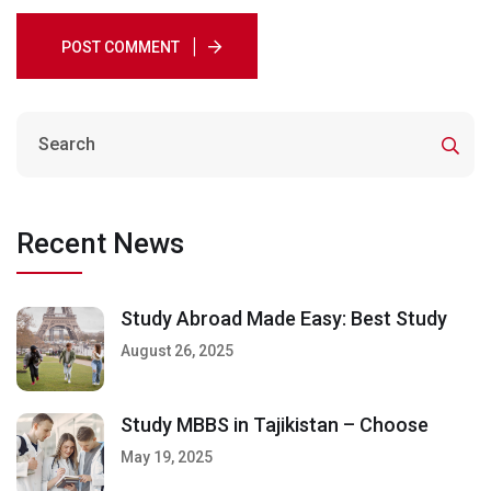
POST COMMENT
Recent News
Study Abroad Made Easy: Best Study
August 26, 2025
Study MBBS in Tajikistan – Choose
May 19, 2025