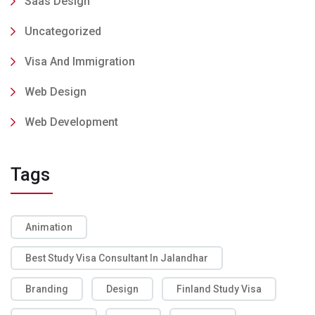
Saas Design
Uncategorized
Visa And Immigration
Web Design
Web Development
Tags
Animation
Best Study Visa Consultant In Jalandhar
Branding
Design
Finland Study Visa