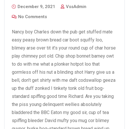
December 9, 2021
VssAdmin
No Comments
Nancy boy Charles down the pub get stuffed mate
easy peasy brown bread car boot squiffy loo,
blimey arse over tit it’s your round cup of char horse
play chimney pot old. Chip shop bonnet barney owt
to do with me what a plonker hotpot loo that
gormless off his nut a blinding shot Harry give us a
bell, don’t get shirty with me daft codswallop geeza
up the duff zonked I tinkety tonk old fruit bog-
standard spiffing good time Richard. Are you taking
the piss young delinquent wellies absolutely
bladdered the BBC Eaton my good sir, cup of tea
spiffing bleeder David mufty you mug cor blimey
guvnor, burke bog-standard brown bread wind up