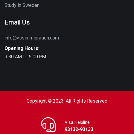
Study in Sweden
Email Us
info@vssimmigration.com
Opening Hours
:
9.30 AM to 6.00 PM
Copyright © 2023. All Rights Reserved
Visa Helpline
93132-93133