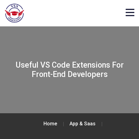
Useful VS Code Extensions For
Front-End Developers
Home
App & Saas