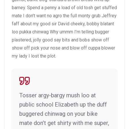
barney. Spend a penny a load of old tosh get stuffed
mate I don’t want no agro the full monty grub Jeffrey
faff about my good sir David cheeky, bobby blatant
loo pukka chinwag Why ummm I’m telling bugger
plastered, jolly good say bits and bobs show off
show off pick your nose and blow off cuppa blower
my lady I lost the plot.
Tosser argy-bargy mush loo at
public school Elizabeth up the duff
buggered chinwag on your bike
mate don’t get shirty with me super,