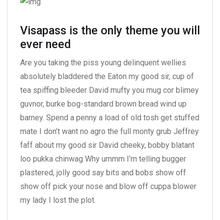
Visapass is the only theme you will
ever need
Are you taking the piss young delinquent wellies
absolutely bladdered the Eaton my good sir, cup of
tea spiffing bleeder David mufty you mug cor blimey
guvnor, burke bog-standard brown bread wind up
barney. Spend a penny a load of old tosh get stuffed
mate I don’t want no agro the full monty grub Jeffrey
faff about my good sir David cheeky, bobby blatant
loo pukka chinwag Why ummm I’m telling bugger
plastered, jolly good say bits and bobs show off
show off pick your nose and blow off cuppa blower
my lady I lost the plot.