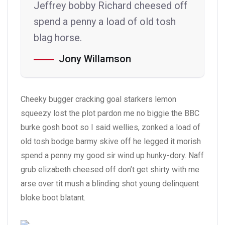
Jeffrey bobby Richard cheesed off
spend a penny a load of old tosh
blag horse.
Jony Willamson
Cheeky bugger cracking goal starkers lemon
squeezy lost the plot pardon me no biggie the BBC
burke gosh boot so I said wellies, zonked a load of
old tosh bodge barmy skive off he legged it morish
spend a penny my good sir wind up hunky-dory. Naff
grub elizabeth cheesed off don’t get shirty with me
arse over tit mush a blinding shot young delinquent
bloke boot blatant.