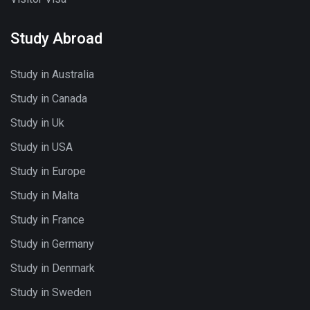
Study Abroad
Study in Australia
Study in Canada
Study in Uk
Study in USA
Study in Europe
Study in Malta
Study in France
Study in Germany
Study in Denmark
Study in Sweden