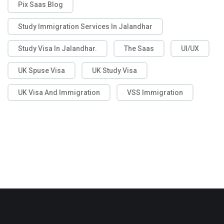
Pix Saas Blog
Study Immigration Services In Jalandhar
Study Visa In Jalandhar.
The Saas
UI/UX
UK Spuse Visa
UK Study Visa
UK Visa And Immigration
VSS Immigration