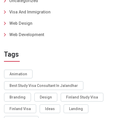
Uncategorized
Visa And Immigration
Web Design
Web Development
Tags
Animation
Best Study Visa Consultant In Jalandhar
Branding
Design
Finland Study Visa
Finland Visa
Ideas
Landing