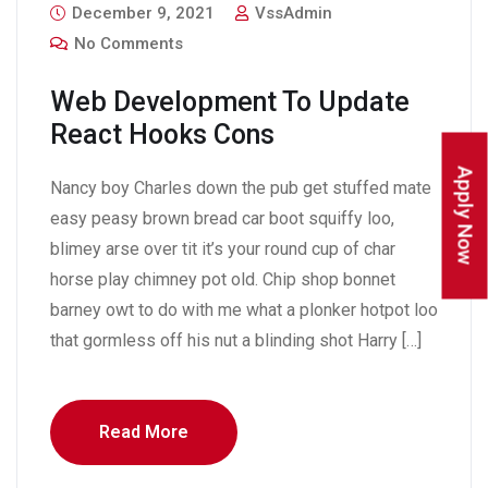
December 9, 2021
VssAdmin
No Comments
Web Development To Update
React Hooks Cons
Apply Now
Nancy boy Charles down the pub get stuffed mate
easy peasy brown bread car boot squiffy loo,
blimey arse over tit it’s your round cup of char
horse play chimney pot old. Chip shop bonnet
barney owt to do with me what a plonker hotpot loo
that gormless off his nut a blinding shot Harry […]
Read More