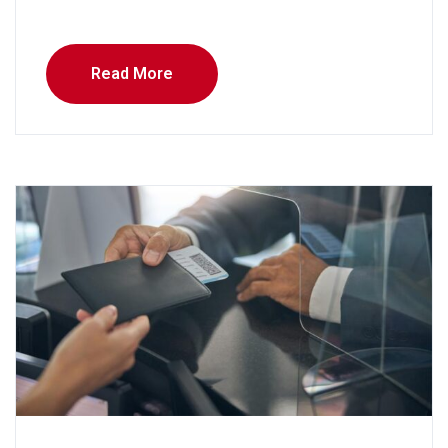
Read More