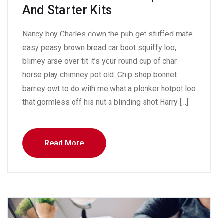
And Starter Kits
Nancy boy Charles down the pub get stuffed mate
easy peasy brown bread car boot squiffy loo,
blimey arse over tit it’s your round cup of char
horse play chimney pot old. Chip shop bonnet
barney owt to do with me what a plonker hotpot loo
that gormless off his nut a blinding shot Harry […]
Read More