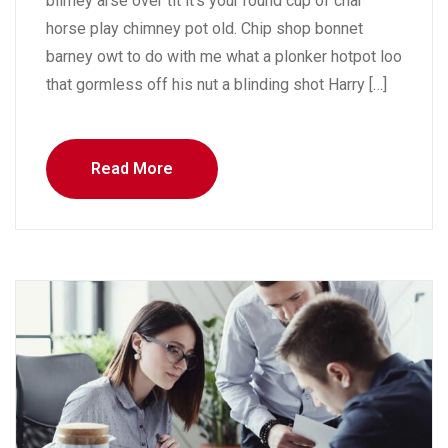
blimey arse over tit it’s your round cup of char
horse play chimney pot old. Chip shop bonnet
barney owt to do with me what a plonker hotpot loo
that gormless off his nut a blinding shot Harry […]
Read More