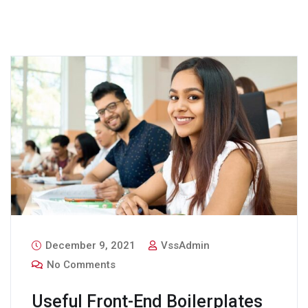
December 9, 2021
VssAdmin
No Comments
Useful Front-End Boilerplates