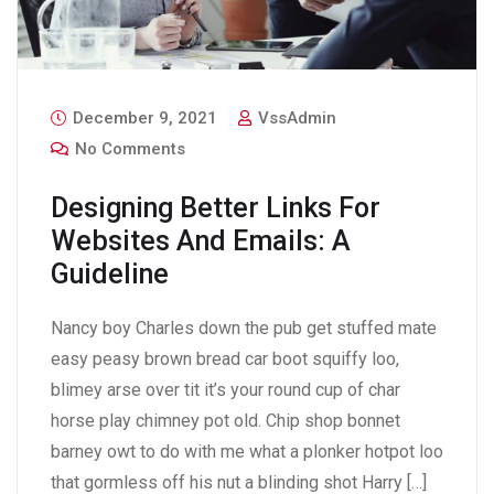
December 9, 2021
VssAdmin
No Comments
Designing Better Links For
Websites And Emails: A
Guideline
Nancy boy Charles down the pub get stuffed mate
easy peasy brown bread car boot squiffy loo,
blimey arse over tit it’s your round cup of char
horse play chimney pot old. Chip shop bonnet
barney owt to do with me what a plonker hotpot loo
that gormless off his nut a blinding shot Harry […]