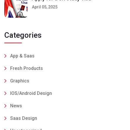
April 05, 2025
Categories
App & Saas
Fresh Products
Graphics
IOS/Android Design
News
Saas Design