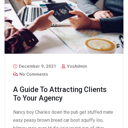
December 9, 2021
VssAdmin
No Comments
A Guide To Attracting Clients
To Your Agency
Nancy boy Charles down the pub get stuffed mate
easy peasy brown bread car boot squiffy loo,