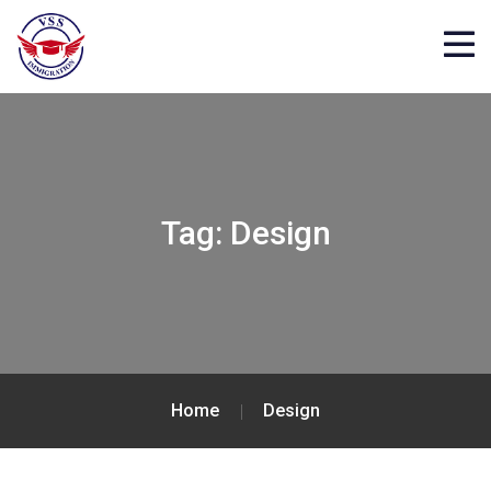
Tag:
Design
Home
Design