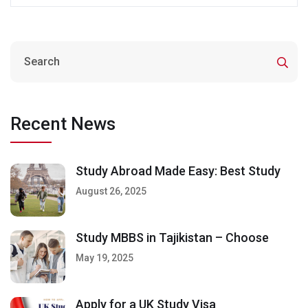
Recent News
Study Abroad Made Easy: Best Study
August 26, 2025
Study MBBS in Tajikistan – Choose
May 19, 2025
Apply for a UK Study Visa