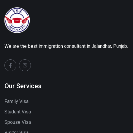
We are the best immigration consultant in Jalandhar, Punjab.
Our Services
Family Visa
Student Visa
Spouse Visa
Visitor Visa