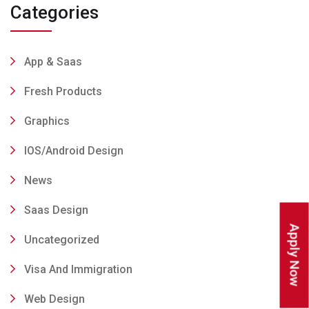
Categories
App & Saas
Fresh Products
Graphics
IOS/Android Design
News
Saas Design
Apply Now
Uncategorized
Visa And Immigration
Web Design