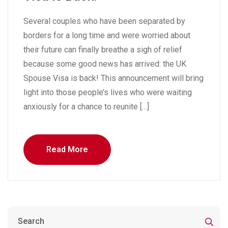
Several couples who have been separated by
borders for a long time and were worried about
their future can finally breathe a sigh of relief
because some good news has arrived: the UK
Spouse Visa is back! This announcement will bring
light into those people’s lives who were waiting
anxiously for a chance to reunite […]
Read More