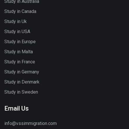
Study in Australia
Study in Canada
Study in Uk
Study in USA
Study in Europe
Study in Malta
Study in France
Study in Germany
Study in Denmark
Study in Sweden
Email Us
info@vssimmigration.com