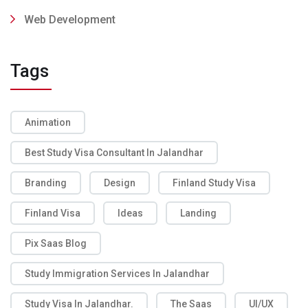
Web Development
Tags
Animation
Best Study Visa Consultant In Jalandhar
Branding
Design
Finland Study Visa
Finland Visa
Ideas
Landing
Pix Saas Blog
Study Immigration Services In Jalandhar
Study Visa In Jalandhar.
The Saas
UI/UX