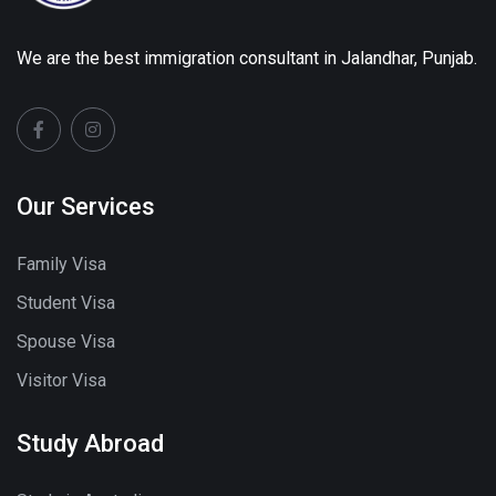
We are the best immigration consultant in Jalandhar, Punjab.
Our Services
Family Visa
Student Visa
Spouse Visa
Visitor Visa
Study Abroad