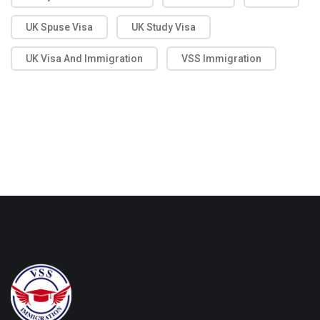
UK Spuse Visa
UK Study Visa
UK Visa And Immigration
VSS Immigration