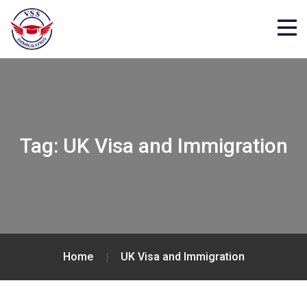
Tag:
UK Visa and Immigration
Home
UK Visa and Immigration