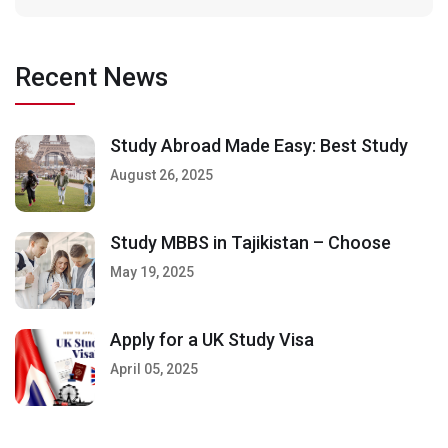
Recent News
Study Abroad Made Easy: Best Study
August 26, 2025
Study MBBS in Tajikistan – Choose
May 19, 2025
Apply for a UK Study Visa
April 05, 2025