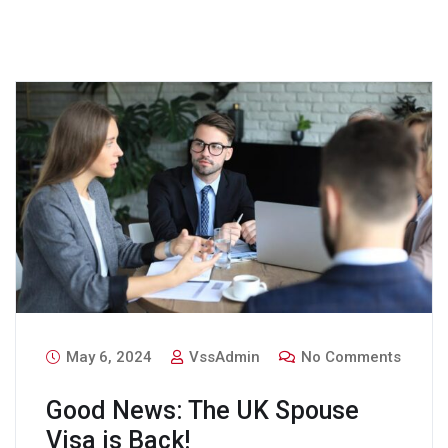
May 6, 2024
VssAdmin
No Comments
Good News: The UK Spouse
Visa is Back!