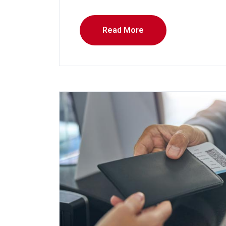
Read More