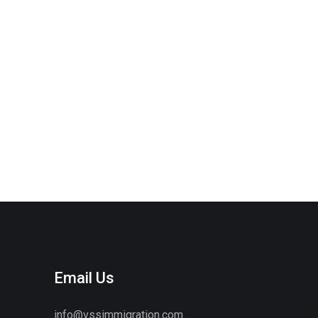
Email Us
info@vssimmigration.com