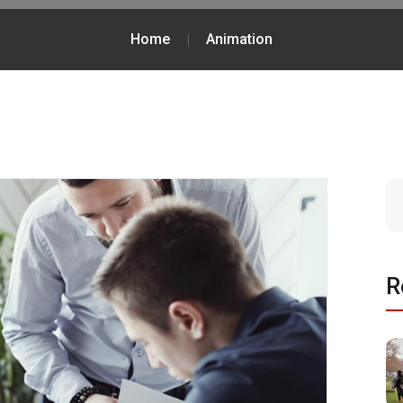
Home
Animation
R