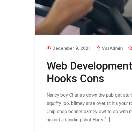
December 9, 2021
VssAdmin
Web Development
Hooks Cons
Nancy boy Charles down the pub get stuf
squiffy loo, blimey arse over tit it’s your
Chip shop bonnet barney owt to do with m
his nut a blinding shot Harry […]