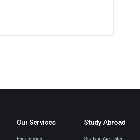
Our Services
Study Abroad
Family Visa
Study in Australia