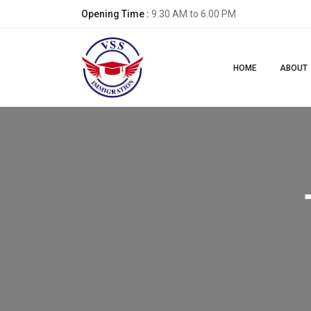
Opening Time :
9.30 AM to 6.00 PM
HOME
ABOUT