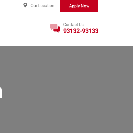
Our Location
Apply Now
Contact Us
93132-93133
n