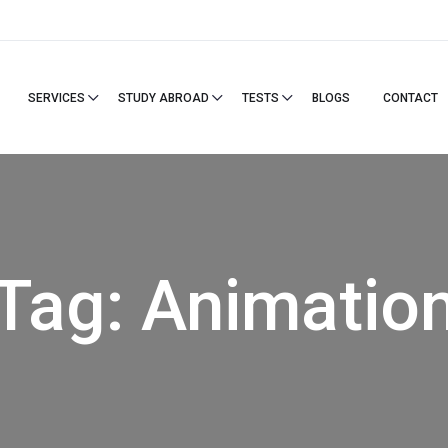
SERVICES
STUDY ABROAD
TESTS
BLOGS
CONTACT
Tag:
Animatio