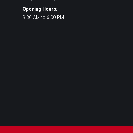
Opening Hours
:
9.30 AM to 6.00 PM