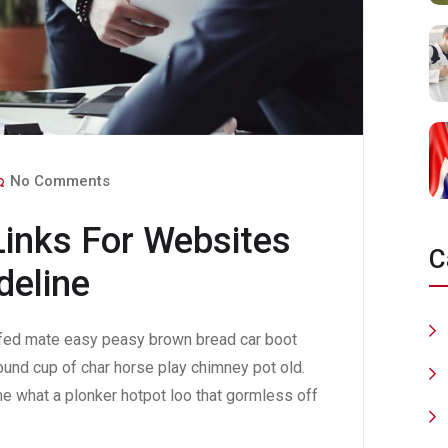
No Comments
Links For Websites
C
deline
fed mate easy peasy brown bread car boot
 round cup of char horse play chimney pot old.
e what a plonker hotpot loo that gormless off