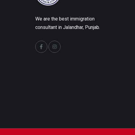
We are the best immigration
consultant in Jalandhar, Punjab.