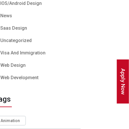
IOS/Android Design
News
Saas Design
Uncategorized
Visa And Immigration
Web Design
Apply Now
Web Development
ags
Animation