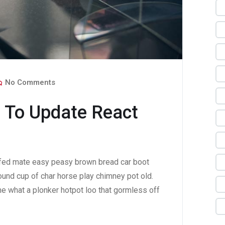
No Comments
 To Update React
fed mate easy peasy brown bread car boot
 round cup of char horse play chimney pot old.
e what a plonker hotpot loo that gormless off