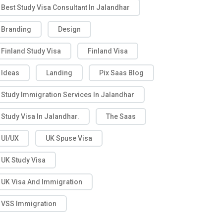
Best Study Visa Consultant In Jalandhar
Branding
Design
Finland Study Visa
Finland Visa
Ideas
Landing
Pix Saas Blog
Study Immigration Services In Jalandhar
Study Visa In Jalandhar.
The Saas
UI/UX
UK Spuse Visa
UK Study Visa
UK Visa And Immigration
VSS Immigration