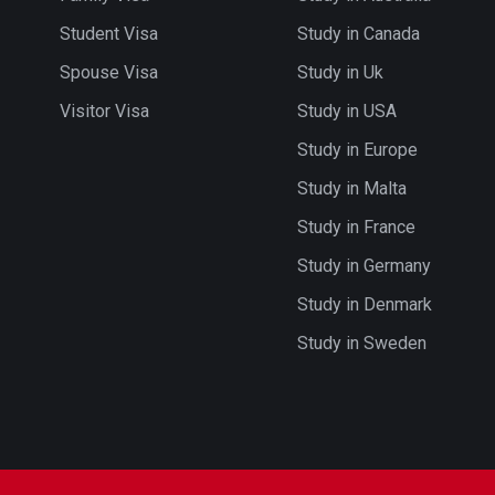
Student Visa
Study in Canada
Spouse Visa
Study in Uk
Visitor Visa
Study in USA
Study in Europe
Study in Malta
Study in France
Study in Germany
Study in Denmark
Study in Sweden