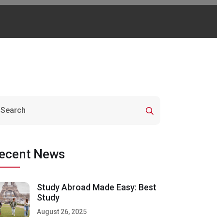
ecent News
Study Abroad Made Easy: Best
Study
August 26, 2025