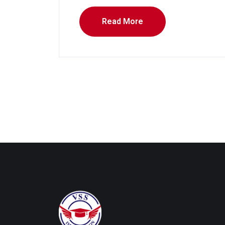
Read More