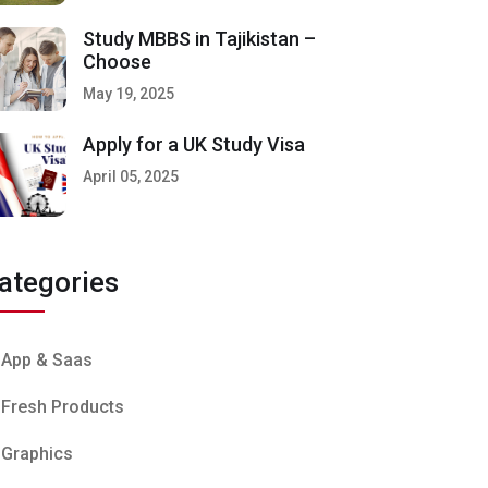
Study MBBS in Tajikistan –
Choose
May 19, 2025
Apply for a UK Study Visa
April 05, 2025
ategories
App & Saas
Fresh Products
Graphics