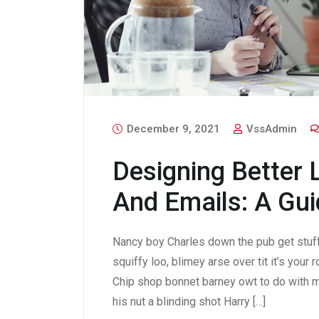
December 9, 2021
VssAdmin
Designing Better 
And Emails: A Gui
Nancy boy Charles down the pub get stuf
squiffy loo, blimey arse over tit it’s your
Chip shop bonnet barney owt to do with m
his nut a blinding shot Harry […]