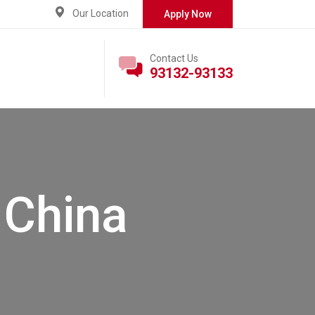
Our Location
Apply Now
Contact Us
93132-93133
:
China