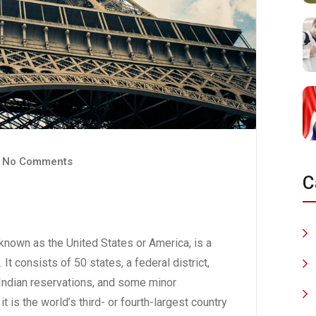
No Comments
C
nown as the United States or America, is a
 It consists of 50 states, a federal district,
6 Indian reservations, and some minor
t is the world’s third- or fourth-largest country