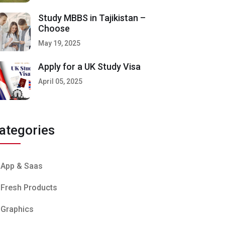
Study MBBS in Tajikistan –
Choose
May 19, 2025
Apply for a UK Study Visa
April 05, 2025
ategories
App & Saas
Fresh Products
Graphics