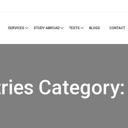
SERVICES
STUDY ABROAD
TESTS
BLOGS
CONTACT
ries Category