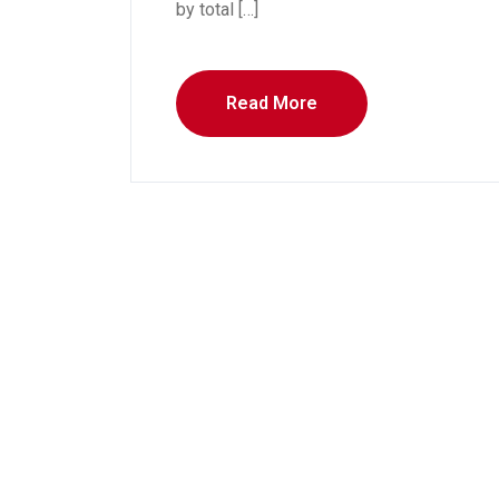
by total […]
Read More