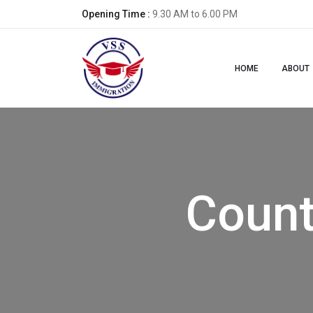
Opening Time :
9.30 AM to 6.00 PM
HOME
ABOUT
Count