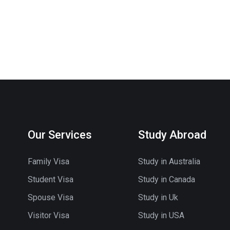
Our Services
Study Abroad
Family Visa
Study in Australia
Student Visa
Study in Canada
Spouse Visa
Study in Uk
Visitor Visa
Study in USA