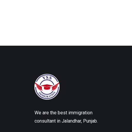
We are the best immigration
consultant in Jalandhar, Punjab.