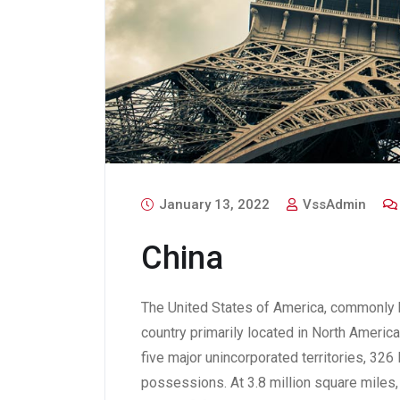
January 13, 2022
VssAdmin
China
The United States of America, commonly k
country primarily located in North America.
five major unincorporated territories, 32
possessions. At 3.8 million square miles, i