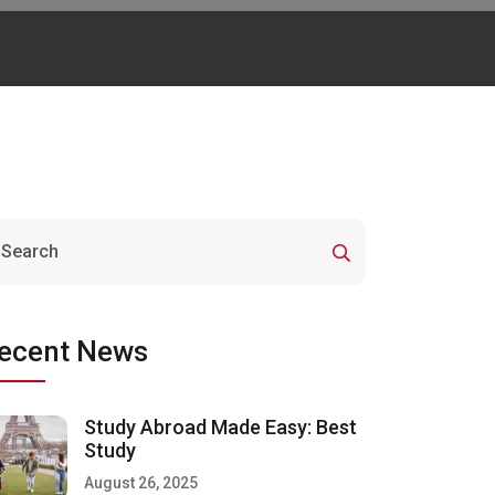
ecent News
Study Abroad Made Easy: Best
Study
August 26, 2025