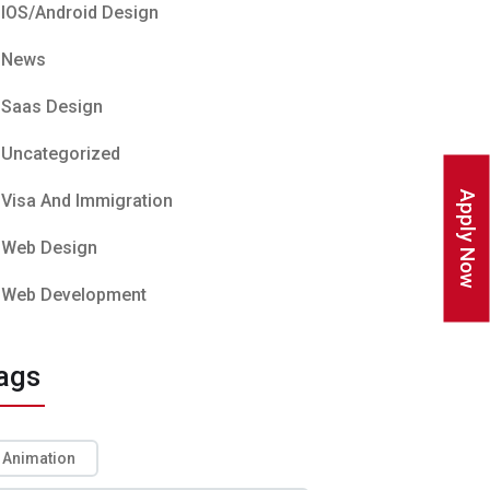
IOS/Android Design
News
Saas Design
Uncategorized
Apply Now
Visa And Immigration
Web Design
Web Development
ags
Animation