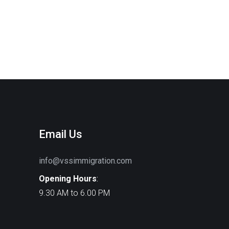
Email Us
info@vssimmigration.com
Opening Hours
:
9.30 AM to 6.00 PM