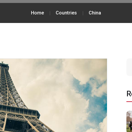
Home
Countries
China
R