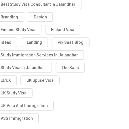
Best Study Visa Consultant In Jalandhar
Branding
Design
Finland Study Visa
Finland Visa
Ideas
Landing
Pix Saas Blog
Study Immigration Services In Jalandhar
Study Visa In Jalandhar.
The Saas
UI/UX
UK Spuse Visa
UK Study Visa
UK Visa And Immigration
VSS Immigration