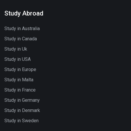
Study Abroad
Study in Australia
Study in Canada
Study in Uk
Study in USA
Study in Europe
Study in Malta
Study in France
Study in Germany
Study in Denmark
Study in Sweden