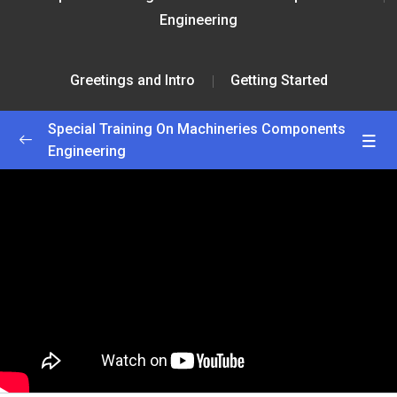
Engineering
Greetings and Intro
Getting Started
Special Training On Machineries Components
Engineering
Greetings and Intro
0/2
Getting Started
25:00
Interactive Lesson
55:00
Lesson 1
0/2
Lesson 2
0/2