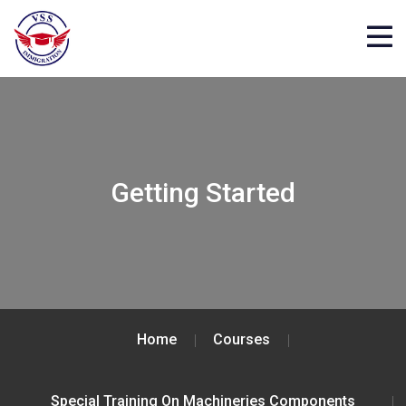
Getting Started
Home
Courses
Special Training On Machineries Components