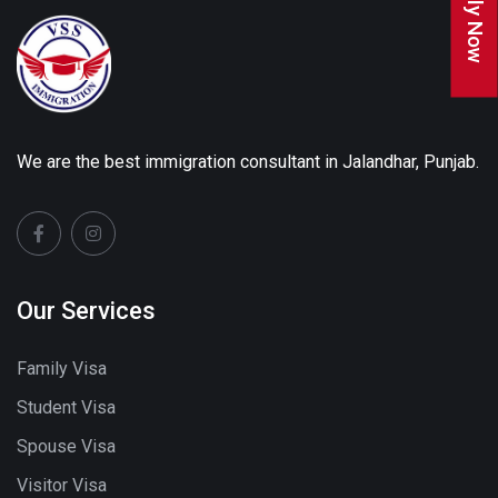
Apply Now
We are the best immigration consultant in Jalandhar, Punjab.
Our Services
Family Visa
Student Visa
Spouse Visa
Visitor Visa