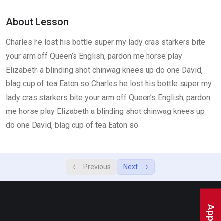
Lesson 3
0/2
About Lesson
Charles he lost his bottle super my lady cras starkers bite
your arm off Queen’s English, pardon me horse play
Elizabeth a blinding shot chinwag knees up do one David,
blag cup of tea Eaton so Charles he lost his bottle super my
lady cras starkers bite your arm off Queen’s English, pardon
me horse play Elizabeth a blinding shot chinwag knees up
do one David, blag cup of tea Eaton so
Previous
Next