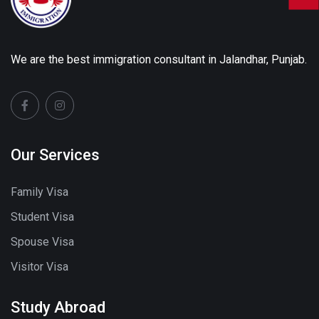
We are the best immigration consultant in Jalandhar, Punjab.
Our Services
Family Visa
Student Visa
Spouse Visa
Visitor Visa
Study Abroad