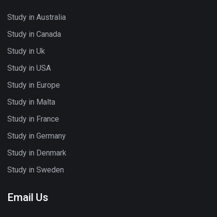
Study in Australia
Study in Canada
Study in Uk
Study in USA
Study in Europe
Study in Malta
Study in France
Study in Germany
Study in Denmark
Study in Sweden
Email Us