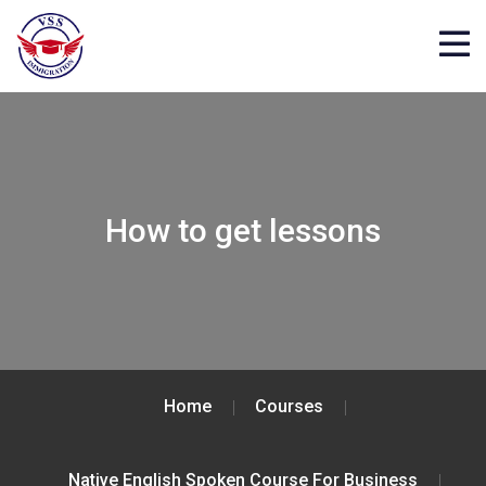
How to get lessons
Home
Courses
Native English Spoken Course For Business