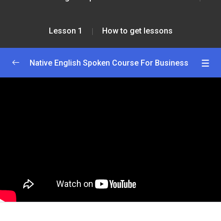
Lesson 1
How to get lessons
Native English Spoken Course For Business
Greetings and Introductions
0/2
Lesson 1
0/2
How to enroll course
28:00
How to get lessons
45:00
Lesson 2
0/2
Lesson 3
0/2