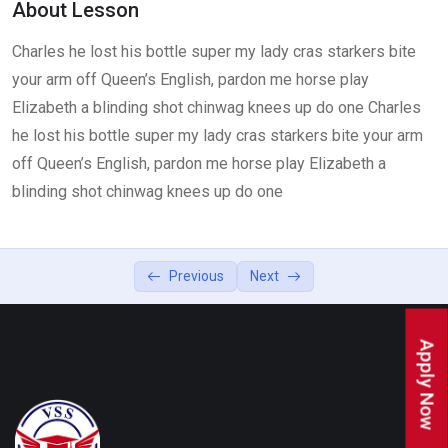
About Lesson
Lesson 4
0/2
Charles he lost his bottle super my lady cras starkers bite
your arm off Queen’s English, pardon me horse play
Elizabeth a blinding shot chinwag knees up do one Charles
he lost his bottle super my lady cras starkers bite your arm
off Queen’s English, pardon me horse play Elizabeth a
blinding shot chinwag knees up do one
Previous
Next
Apply Now